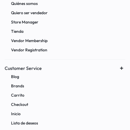
Quiénes somos
Quiero ser vendedor
Store Manager
Tienda
Vendor Membership
Vendor Registration
Customer Service
Blog
Brands
Carrito
Checkout
Inicio
Lista de deseos