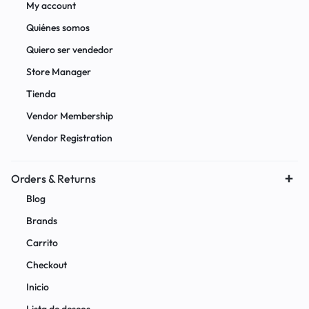
My account
Quiénes somos
Quiero ser vendedor
Store Manager
Tienda
Vendor Membership
Vendor Registration
Orders & Returns
Blog
Brands
Carrito
Checkout
Inicio