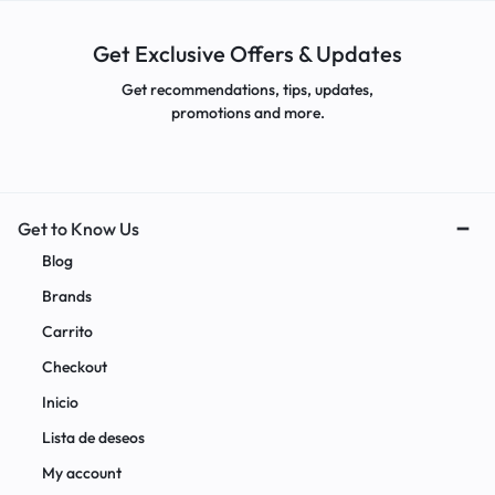
Get Exclusive Offers & Updates
Get recommendations, tips, updates,
promotions and more.
Get to Know Us
Blog
Brands
Carrito
Checkout
Inicio
Lista de deseos
My account