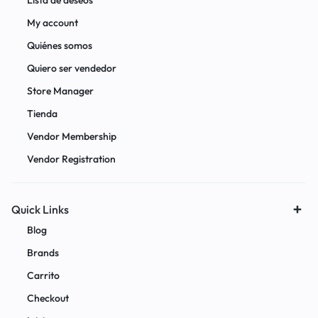
Lista de deseos
My account
Quiénes somos
Quiero ser vendedor
Store Manager
Tienda
Vendor Membership
Vendor Registration
Quick Links
Blog
Brands
Carrito
Checkout