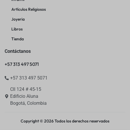
Artículos Religiosos
Joyeria
Libros
Tienda
Contáctanos
+57 313 497 5071
+57 313 497 5071
Cll 124 # 45-15
Edificio Aluna
Bogotá, Colombia
Copyright © 2026 Todos los derechos reservados