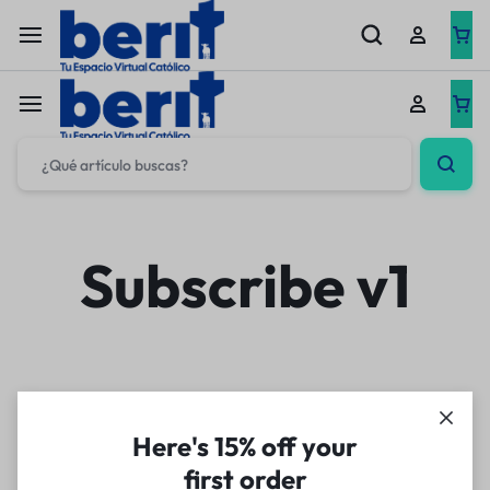
Subscribe v1
Here's 15% off your
first order