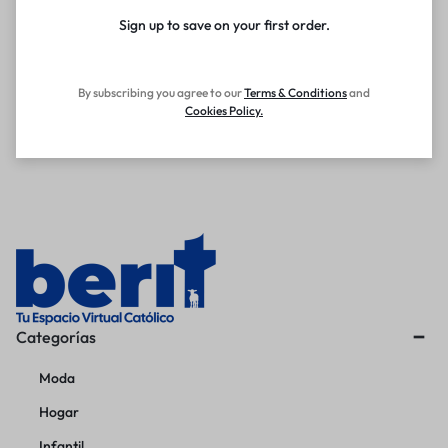
Sign up to save on your first order.​
By subscribing you agree to our
Terms
&
Conditions
and
Cookies Policy
.
Categorías
Moda
Hogar
Infantil