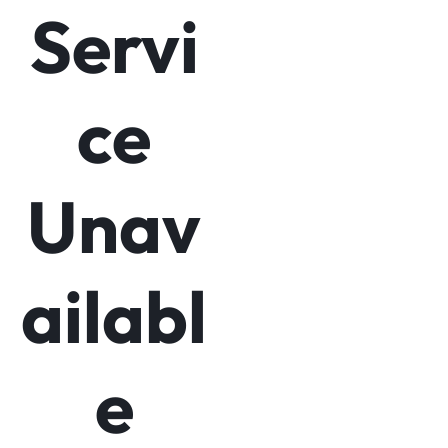
Servi
ce
Unav
ailabl
e