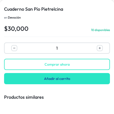
Cuaderno San Pío Pietrelcina
en
Devoción
1/1
$
30,000
10 disponibles
Comprar ahora
Añadir al carrito
Productos similares