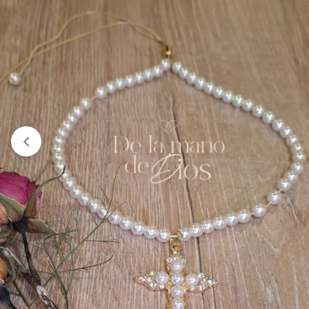
The product "Camiseta Femenina Tipo T-Shirt Virgen
Desata Nudos" has been removed from your wishlist because
it can no longer be purchased.
Failed to add “Camiseta Femenina Tipo T-Shirt Virgen
Desata Nudos” to your wishlist